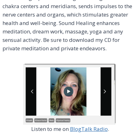
chakra centers and meridians, sends impulses to the
nerve centers and organs, which stimulates greater
health and well-being. Sound Healing enhances
meditation, dream work, massage, yoga and any
sensual activity. Be sure to download my CD for
private meditation and private endeavors.
Listen to me on
BlogTalk Radio
.