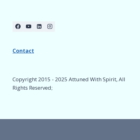
Contact
Copyright 2015 - 2025 Attuned With Spirit, All
Rights Reserved;