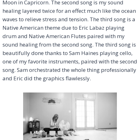
Moon in Capricorn. The second song is my sound
healing layered twice for an effect much like the ocean
waves to relieve stress and tension. The third song is a
Native American theme due to Eric Labaz playing
drum and Native American Flutes paired with my
sound healing from the second song. The third song is
beautifully done thanks to Sam Haines playing cello,
one of my favorite instruments, paired with the second
song. Sam orchestrated the whole thing professionally
and Eric did the graphics flawlessly.