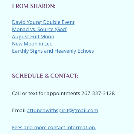
FROM SHARON:
David Young Double Event
Monad vs. Source (God)
August Full Moon
New Moon in Leo
Earthly Signs and Heavenly Echoes
SCHEDULE & CONTACT:
Call or text for appointments 267-337-3128
Email
attunedwithspirit@gmail.com
Fees and more contact information.