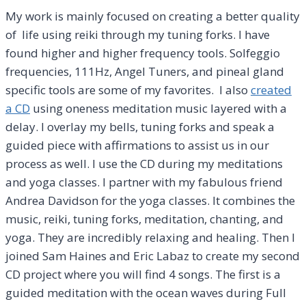
My work is mainly focused on creating a better quality
of life using reiki through my tuning forks. I have
found higher and higher frequency tools. Solfeggio
frequencies, 111Hz, Angel Tuners, and pineal gland
specific tools are some of my favorites. I also
created
a CD
using oneness meditation music layered with a
delay. I overlay my bells, tuning forks and speak a
guided piece with affirmations to assist us in our
process as well. I use the CD during my meditations
and yoga classes. I partner with my fabulous friend
Andrea Davidson for the yoga classes. It combines the
music, reiki, tuning forks, meditation, chanting, and
yoga. They are incredibly relaxing and healing. Then I
joined Sam Haines and Eric Labaz to create my second
CD project where you will find 4 songs. The first is a
guided meditation with the ocean waves during Full