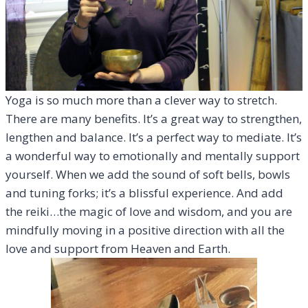
Yoga is so much more than a clever way to stretch.
There are many benefits. It’s a great way to strengthen,
lengthen and balance. It’s a perfect way to mediate. It’s
a wonderful way to emotionally and mentally support
yourself. When we add the sound of soft bells, bowls
and tuning forks; it’s a blissful experience. And add
the reiki…the magic of love and wisdom, and you are
mindfully moving in a positive direction with all the
love and support from Heaven and Earth.