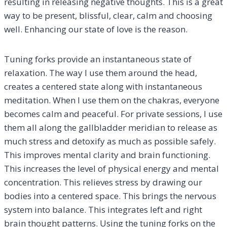
resulting in releasing negative thoughts. This is a great
way to be present, blissful, clear, calm and choosing
well. Enhancing our state of love is the reason.
Tuning forks provide an instantaneous state of
relaxation. The way I use them around the head,
creates a centered state along with instantaneous
meditation. When I use them on the chakras, everyone
becomes calm and peaceful. For private sessions, I use
them all along the gallbladder meridian to release as
much stress and detoxify as much as possible safely.
This improves mental clarity and brain functioning.
This increases the level of physical energy and mental
concentration. This relieves stress by drawing our
bodies into a centered space. This brings the nervous
system into balance. This integrates left and right
brain thought patterns. Using the tuning forks on the