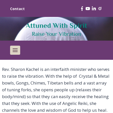
Contact
Rev. Sharon Kachel is an interfaith minister who serves
to raise the vibration. With the help of Crystal & Metal
bowls, Gongs, Chimes, Tibetan bells and a vast array
of tuning forks, she opens people up (relaxes their
body/mind) so that they can easily receive the healing
that they seek. With the use of Angelic Reiki, she
channels the love and wisdom of God to help us heal.