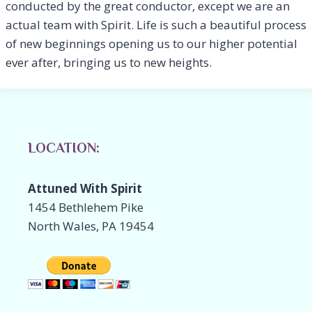
conducted by the great conductor, except we are an
actual team with Spirit. Life is such a beautiful process
of new beginnings opening us to our higher potential
ever after, bringing us to new heights.
LOCATION:
Attuned With Spirit
1454 Bethlehem Pike
North Wales, PA 19454