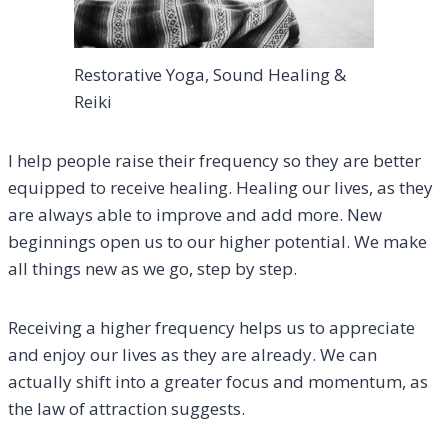
Restorative Yoga, Sound Healing &
Reiki
I help people raise their frequency so they are better
equipped to receive healing. Healing our lives, as they
are always able to improve and add more. New
beginnings open us to our higher potential. We make
all things new as we go, step by step.
Receiving a higher frequency helps us to appreciate
and enjoy our lives as they are already. We can
actually shift into a greater focus and momentum, as
the law of attraction suggests.