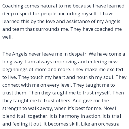
Coaching comes natural to me because I have learned
deep respect for people, including myself. I have
learned this by the love and assistance of my Angels
and team that surrounds me. They have coached me
well.
The Angels never leave me in despair. We have come a
long way. I am always improving and entering new
beginnings of more and more. They make me excited
to live. They touch my heart and nourish my soul. They
connect with me on every level. They taught me to
trust them. Then they taught me to trust myself. Then
they taught me to trust others. And give me the
strength to walk away, when it’s best for me. Now I
blend it all together. It is harmony in action. It is trial
and feeling it out. It becomes skill. Like an orchestra