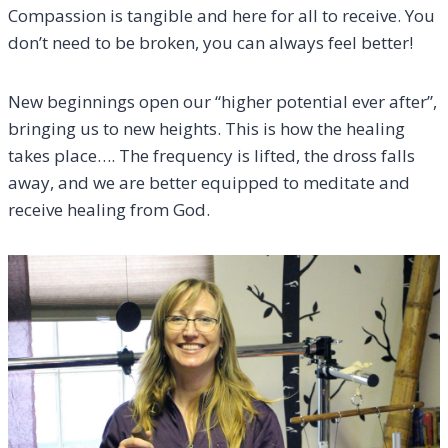
Compassion is tangible and here for all to receive. You
don’t need to be broken, you can always feel better!
New beginnings open our “higher potential ever after”,
bringing us to new heights. This is how the healing
takes place…. The frequency is lifted, the dross falls
away, and we are better equipped to meditate and
receive healing from God.