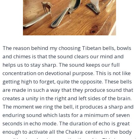
The reason behind my choosing Tibetan bells, bowls
and chimes is that the sound clears our mind and
helps us to stay sharp. The sound keeps our full
concentration on devotional purpose. This is not like
getting high to forget, quite the opposite. These bells
are made in such a way that they produce sound that
creates a unity in the right and left sides of the brain.
The moment we ring the bell, it produces a sharp and
enduring sound which lasts for a minimum of seven
seconds in echo mode. The duration of echo is great
enough to activate all the Chakra centers in the body