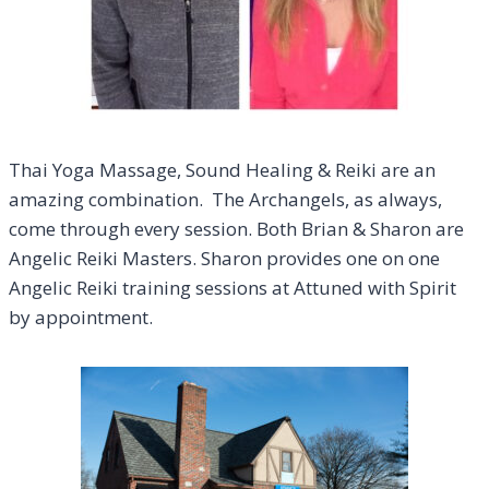
Thai Yoga Massage, Sound Healing & Reiki are an
amazing combination. The Archangels, as always,
come through every session. Both Brian & Sharon are
Angelic Reiki Masters. Sharon provides one on one
Angelic Reiki training sessions at Attuned with Spirit
by appointment.