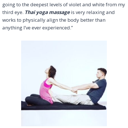
going to the deepest levels of violet and white from my
third eye.
Thai yoga massage
is very relaxing and
works to physically align the body better than
anything I’ve ever experienced.”