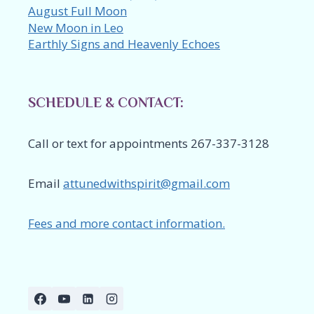
August Full Moon
New Moon in Leo
Earthly Signs and Heavenly Echoes
SCHEDULE & CONTACT:
Call or text for appointments 267-337-3128
Email
attunedwithspirit@gmail.com
Fees and more contact information.