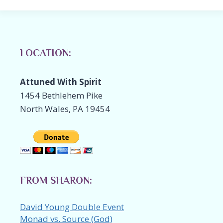
LOCATION:
Attuned With Spirit
1454 Bethlehem Pike
North Wales, PA 19454
FROM SHARON:
David Young Double Event
Monad vs. Source (God)