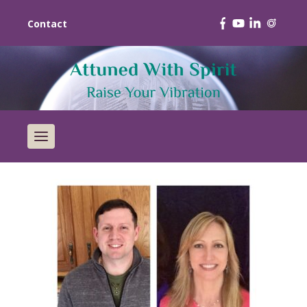
Contact