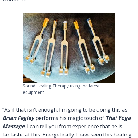
Sound Healing Therapy using the latest
equipment
“As if that isn’t enough, I’m going to be doing this as
Brian Fegley
performs his magic touch of
Thai Yoga
Massage
. I can tell you from experience that he is
fantastic at this. Energetically I have seen this healing