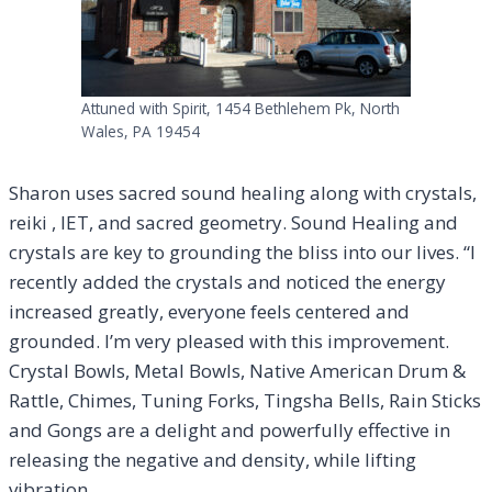
Attuned with Spirit, 1454 Bethlehem Pk, North
Wales, PA 19454
Sharon uses sacred sound healing along with crystals,
reiki , IET, and sacred geometry. Sound Healing and
crystals are key to grounding the bliss into our lives. “I
recently added the crystals and noticed the energy
increased greatly, everyone feels centered and
grounded. I’m very pleased with this improvement.
Crystal Bowls, Metal Bowls, Native American Drum &
Rattle, Chimes, Tuning Forks, Tingsha Bells, Rain Sticks
and Gongs are a delight and powerfully effective in
releasing the negative and density, while lifting
vibration.