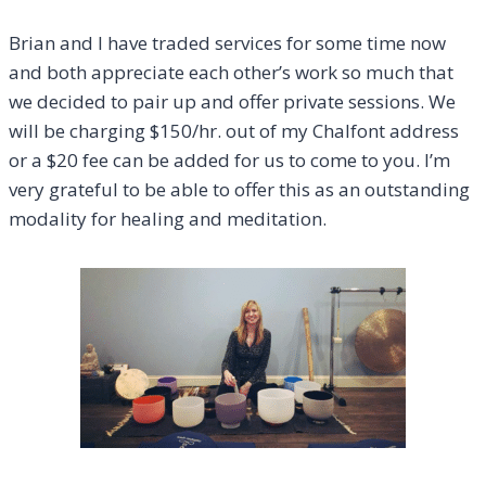
Brian and I have traded services for some time now
and both appreciate each other’s work so much that
we decided to pair up and offer private sessions. We
will be charging $150/hr. out of my Chalfont address
or a $20 fee can be added for us to come to you. I’m
very grateful to be able to offer this as an outstanding
modality for healing and meditation.