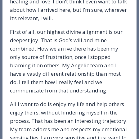
healing and love. I don’t think I even want to talk
about how I arrived here, but I’m sure, wherever
it’s relevant, I will.
First of all, our highest divine alignment is our
deepest joy. That is God’s will and mine
combined. How we arrive there has been my
only source of frustration, once I stopped
blaming it on others. My Angelic team and I
have a vastly different relationship than most
do. I tell them how I really feel and we
communicate from that understanding.
All I want to do is enjoy my life and help others
enjoy theirs, without hindering myself in the
process. That has been an interesting trajectory.
My team adores me and respects my emotional
sensitivities. I am very sensitive and just want to