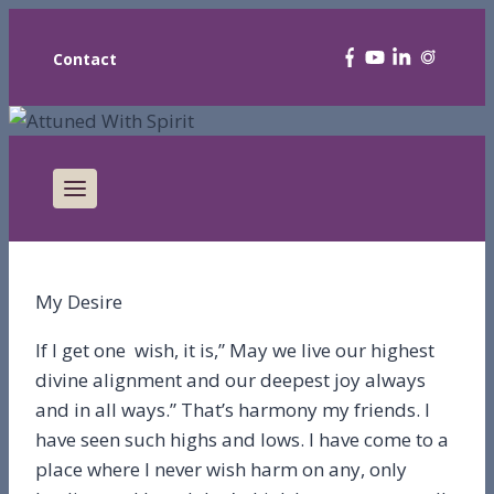
Contact
My Desire
If I get one wish, it is,” May we live our highest
divine alignment and our deepest joy always
and in all ways.” That’s harmony my friends. I
have seen such highs and lows. I have come to a
place where I never wish harm on any, only