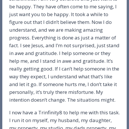
be happy. They have often come to me saying, I
just want you to be happy. It took a while to
figure out that I didn’t believe them. Now I do
understand, and we are making amazing
progress. Everything is done as just a matter of
fact. I see Jesus, and I’m not surprised, just stand
in awe and gratitude. I help someone or they
help me, and I stand in awe and gratitude. It’s
really getting good. If I can’t help someone in the
way they expect, I understand what that’s like
and let it go. If someone hurts me, I don’t take it
personally, it’s truly there misfortune. My
intention doesn’t change. The situations might.
I now have a Trinfinity8 to help me with this task.
I run it on myself, my husband, my daughter,
my property, my studio, my dads property, my