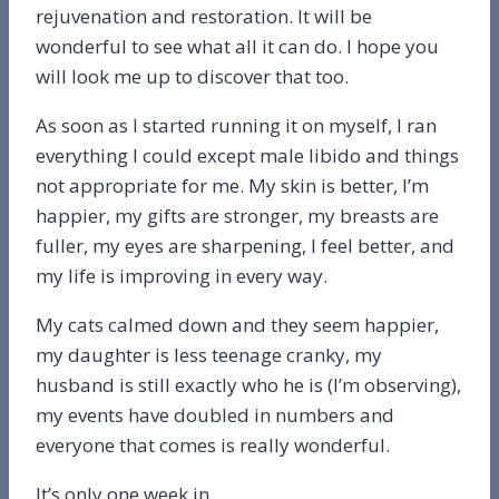
rejuvenation and restoration. It will be
wonderful to see what all it can do. I hope you
will look me up to discover that too.
As soon as I started running it on myself, I ran
everything I could except male libido and things
not appropriate for me. My skin is better, I’m
happier, my gifts are stronger, my breasts are
fuller, my eyes are sharpening, I feel better, and
my life is improving in every way.
My cats calmed down and they seem happier,
my daughter is less teenage cranky, my
husband is still exactly who he is (I’m observing),
my events have doubled in numbers and
everyone that comes is really wonderful.
It’s only one week in…..