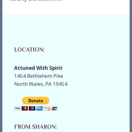
LOCATION:
Attuned With Spirit
1454 Bethlehem Pike
North Wales, PA 19454
FROM SHARON: