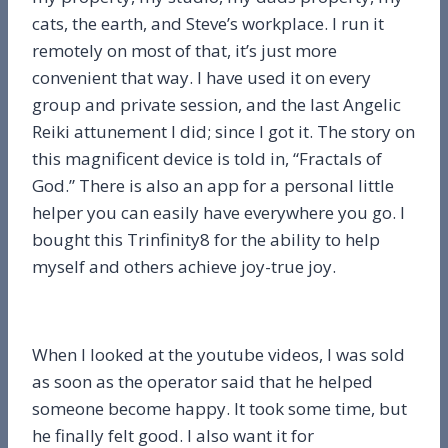
cats, the earth, and Steve’s workplace. I run it
remotely on most of that, it’s just more
convenient that way. I have used it on every
group and private session, and the last Angelic
Reiki attunement I did; since I got it. The story on
this magnificent device is told in, “Fractals of
God.” There is also an app for a personal little
helper you can easily have everywhere you go. I
bought this Trinfinity8 for the ability to help
myself and others achieve joy-true joy.
When I looked at the youtube videos, I was sold
as soon as the operator said that he helped
someone become happy. It took some time, but
he finally felt good. I also want it for