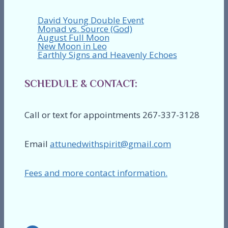
David Young Double Event
Monad vs. Source (God)
August Full Moon
New Moon in Leo
Earthly Signs and Heavenly Echoes
SCHEDULE & CONTACT:
Call or text for appointments 267-337-3128
Email
attunedwithspirit@gmail.com
Fees and more contact information.