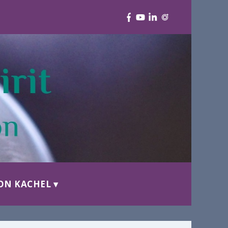
ON KACHEL