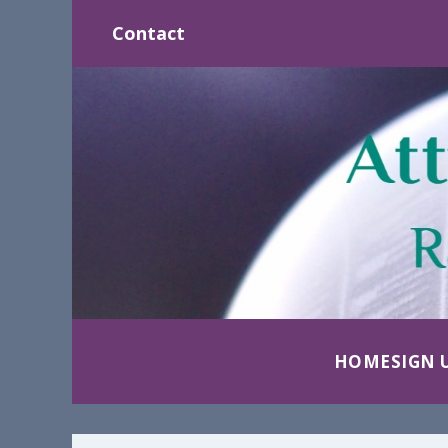
Contact
HOME
SIGN 