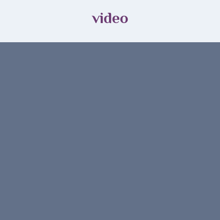
video