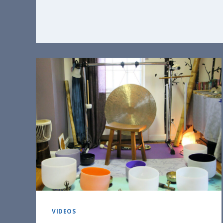
VIDEOS