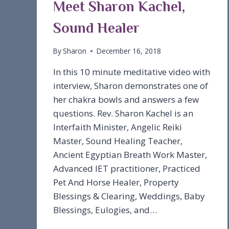
Meet Sharon Kachel,
Sound Healer
By
Sharon
December 16, 2018
In this 10 minute meditative video with
interview, Sharon demonstrates one of
her chakra bowls and answers a few
questions. Rev. Sharon Kachel is an
Interfaith Minister, Angelic Reiki
Master, Sound Healing Teacher,
Ancient Egyptian Breath Work Master,
Advanced IET practitioner, Practiced
Pet And Horse Healer, Property
Blessings & Clearing, Weddings, Baby
Blessings, Eulogies, and…