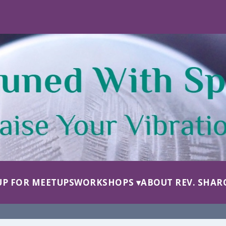
UP FOR MEETUPS
WORKSHOPS
ABOUT REV. SHAR