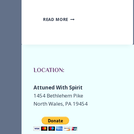
MEET
READ MORE
SHARON
KACHEL,
SOUND
HEALER
LOCATION:
Attuned With Spirit
1454 Bethlehem Pike
North Wales, PA 19454