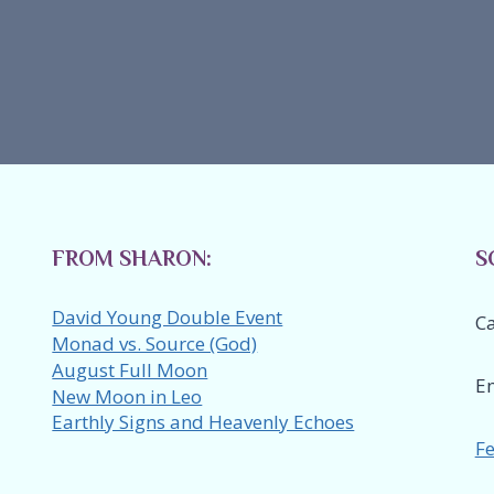
FROM SHARON:
S
David Young Double Event
Ca
Monad vs. Source (God)
August Full Moon
E
New Moon in Leo
Earthly Signs and Heavenly Echoes
Fe