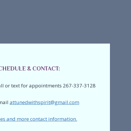
CHEDULE & CONTACT:
ll or text for appointments 267-337-3128
mail
attunedwithspirit@gmail.com
es and more contact information.