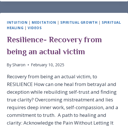
INTUITION
|
MEDITATION
|
SPIRITUAL GROWTH
|
SPIRITUAL
HEALING
|
VIDEOS
Resilience- Recovery from
being an actual victim
By
Sharon
February 10, 2025
Recovery from being an actual victim, to
RESILIENCE How can one heal from betrayal and
deception while rebuilding self-trust and finding
true clarity? Overcoming mistreatment and lies
requires deep inner work, self-compassion, and a
commitment to truth. A path to healing and
clarity: Acknowledge the Pain Without Letting It