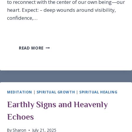
to reconnect with the center of our own being—our
heart. Expect: – deep wounds around visibility,
confidence,…
NEW
READ MORE
MOON
IN
LEO
MEDITATION
|
SPIRITUAL GROWTH
|
SPIRITUAL HEALING
Earthly Signs and Heavenly
Echoes
By
Sharon
July 21, 2025