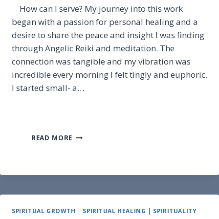
How can I serve? My journey into this work
began with a passion for personal healing and a
desire to share the peace and insight I was finding
through Angelic Reiki and meditation. The
connection was tangible and my vibration was
incredible every morning I felt tingly and euphoric.
I started small- a…
HOW
READ MORE
CAN
I
SERVE?
SPIRITUAL GROWTH
|
SPIRITUAL HEALING
|
SPIRITUALITY