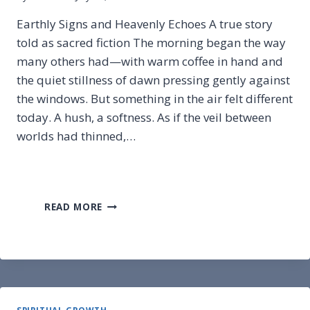
Earthly Signs and Heavenly Echoes A true story
told as sacred fiction The morning began the way
many others had—with warm coffee in hand and
the quiet stillness of dawn pressing gently against
the windows. But something in the air felt different
today. A hush, a softness. As if the veil between
worlds had thinned,…
EARTHLY
READ MORE
SIGNS
AND
HEAVENLY
ECHOES