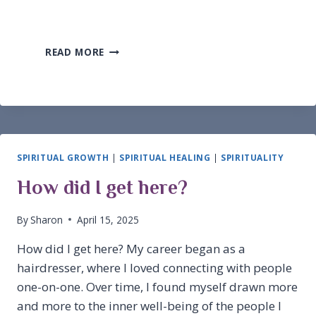
FENG
READ MORE
SHUI
INSPIRATION
FOR
ABUNDANCE
SPIRITUAL GROWTH
|
SPIRITUAL HEALING
|
SPIRITUALITY
How did I get here?
By
Sharon
April 15, 2025
How did I get here? My career began as a
hairdresser, where I loved connecting with people
one-on-one. Over time, I found myself drawn more
and more to the inner well-being of the people I