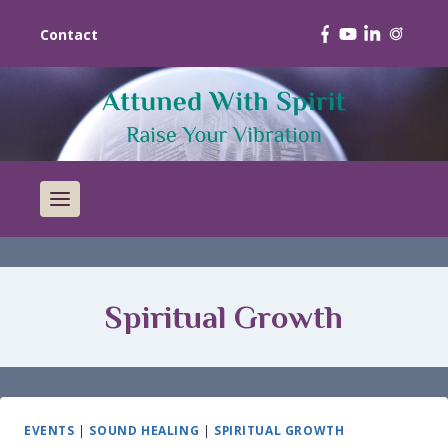
Contact
Spiritual Growth
EVENTS
|
SOUND HEALING
|
SPIRITUAL GROWTH