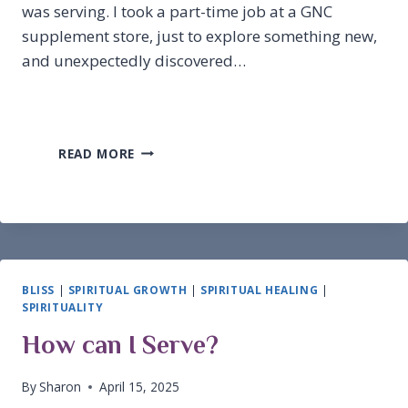
was serving. I took a part-time job at a GNC
supplement store, just to explore something new,
and unexpectedly discovered…
HOW
READ MORE
DID
I
GET
HERE?
BLISS
|
SPIRITUAL GROWTH
|
SPIRITUAL HEALING
|
SPIRITUALITY
How can I Serve?
By
Sharon
April 15, 2025