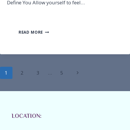
Define You Allow yourself to feel…
RESILIENCE-
READ MORE
RECOVERY
FROM
BEING
AN
ACTUAL
VICTIM
Page
Next
1
2
3
…
5
navigation
Page
LOCATION: