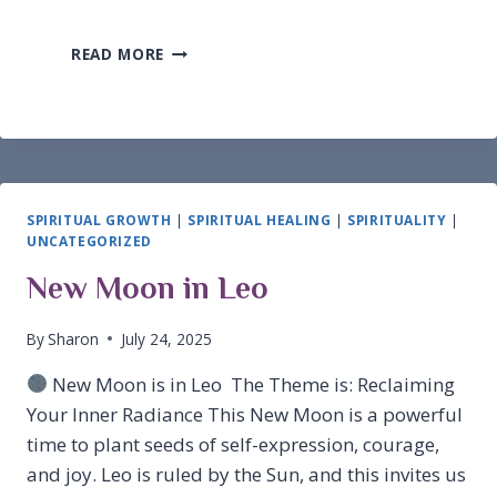
MONAD
READ MORE
VS.
SOURCE
(GOD)
SPIRITUAL GROWTH
|
SPIRITUAL HEALING
|
SPIRITUALITY
|
UNCATEGORIZED
New Moon in Leo
By
Sharon
July 24, 2025
New Moon is in Leo The Theme is: Reclaiming
Your Inner Radiance This New Moon is a powerful
time to plant seeds of self-expression, courage,
and joy. Leo is ruled by the Sun, and this invites us