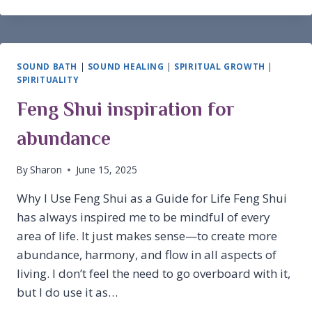
CAPRICORN
SOUND BATH
|
SOUND HEALING
|
SPIRITUAL GROWTH
|
SPIRITUALITY
Feng Shui inspiration for
abundance
By
Sharon
June 15, 2025
Why I Use Feng Shui as a Guide for Life Feng Shui
has always inspired me to be mindful of every
area of life. It just makes sense—to create more
abundance, harmony, and flow in all aspects of
living. I don’t feel the need to go overboard with it,
but I do use it as…