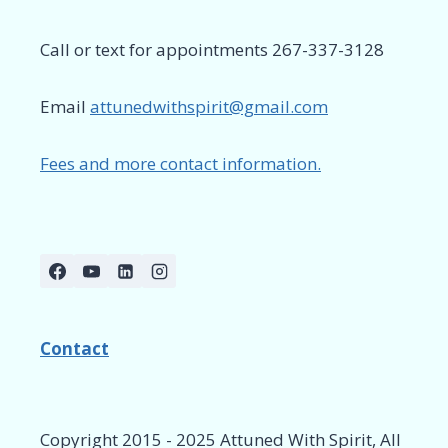
Call or text for appointments 267-337-3128
Email
attunedwithspirit@gmail.com
Fees and more contact information.
Contact
Copyright 2015 - 2025 Attuned With Spirit, All