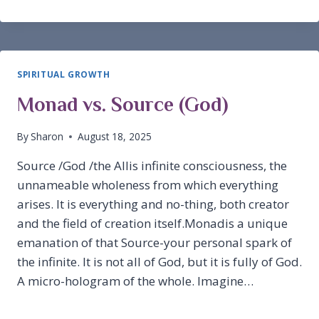
EVENT
SPIRITUAL GROWTH
Monad vs. Source (God)
By
Sharon
August 18, 2025
Source /God /the Allis infinite consciousness, the
unnameable wholeness from which everything
arises. It is everything and no-thing, both creator
and the field of creation itself.Monadis a unique
emanation of that Source-your personal spark of
the infinite. It is not all of God, but it is fully of God.
A micro-hologram of the whole. Imagine…