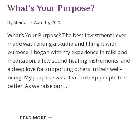
What’s Your Purpose?
By
Sharon
April 15, 2025
What’s Your Purpose? The best investment I ever
made was renting a studio and filling it with
purpose. I began with my experience in reiki and
meditation, a few sound healing instruments, and
a deep love for supporting others in their well-
being. My purpose was clear: to help people feel
better. As we raise our…
WHAT’S
READ MORE
YOUR
PURPOSE?