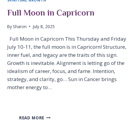
SPIRITUAL GROWTH
Full Moon in Capricorn
By
Sharon
July 8, 2025
Full Moon in Capricorn This Thursday and Friday
July 10-11, the full moon is in Capricorn! Structure,
inner fuel, and legacy are the traits of this sign.
Growth is inevitable. Alignment is letting go of the
idealism of career, focus, and fame. Intention,
strategy, and clarity, go… Sun in Cancer brings
mother energy to…
FULL
READ MORE
MOON
IN