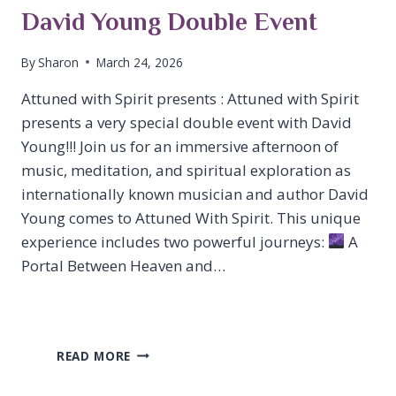
David Young Double Event
By
Sharon
March 24, 2026
Attuned with Spirit presents : Attuned with Spirit
presents a very special double event with David
Young!!! Join us for an immersive afternoon of
music, meditation, and spiritual exploration as
internationally known musician and author David
Young comes to Attuned With Spirit. This unique
experience includes two powerful journeys:
A
Portal Between Heaven and…
DAVID
READ MORE
YOUNG
DOUBLE