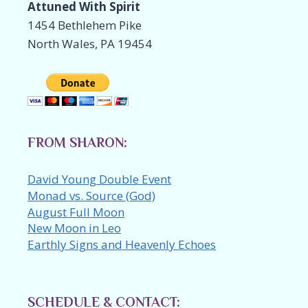
Attuned With Spirit
1454 Bethlehem Pike
North Wales, PA 19454
FROM SHARON:
David Young Double Event
Monad vs. Source (God)
August Full Moon
New Moon in Leo
Earthly Signs and Heavenly Echoes
SCHEDULE & CONTACT: