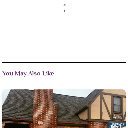
pi
ri
t
You May Also Like