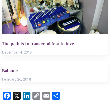
The path is to transcend fear to love
December 4, 2018
Balance
February 26, 2018
F
X
Li
C
E
S
ac
n
o
m
h