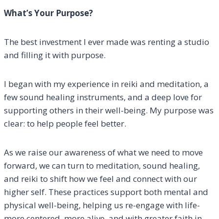
What’s Your Purpose?
The best investment I ever made was renting a studio
and filling it with purpose.
I began with my experience in reiki and meditation, a
few sound healing instruments, and a deep love for
supporting others in their well-being. My purpose was
clear: to help people feel better.
As we raise our awareness of what we need to move
forward, we can turn to meditation, sound healing,
and reiki to shift how we feel and connect with our
higher self. These practices support both mental and
physical well-being, helping us re-engage with life-
more centered, more alive, and with greater faith in