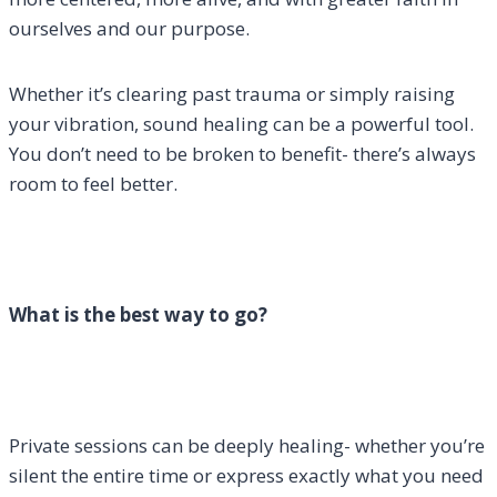
ourselves and our purpose.
Whether it’s clearing past trauma or simply raising
your vibration, sound healing can be a powerful tool.
You don’t need to be broken to benefit- there’s always
room to feel better.
What is the best way to go?
Private sessions can be deeply healing- whether you’re
silent the entire time or express exactly what you need