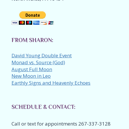
FROM SHARON:
David Young Double Event
Monad vs. Source (God)
August Full Moon
New Moon in Leo
Earthly Signs and Heavenly Echoes
SCHEDULE & CONTACT:
Call or text for appointments 267-337-3128