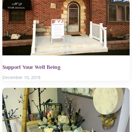
Support Your Well Being
December 10, 2018