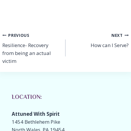
e
k
p
ai
ar
b
e
y
l
e
o
dI
Li
o
n
n
Post
PREVIOUS
NEXT
k
k
Resilience- Recovery
How can I Serve?
navigation
from being an actual
victim
LOCATION:
Attuned With Spirit
1454 Bethlehem Pike
North Wales, PA 19454