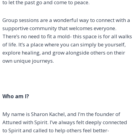
to let the past go and come to peace.
Group sessions are a wonderful way to connect with a
supportive community that welcomes everyone.
There’s no need to fit a mold- this space is for all walks
of life. It’s a place where you can simply be yourself,
explore healing, and grow alongside others on their
own unique journeys.
Who am I?
My name is Sharon Kachel, and I’m the founder of
Attuned with Spirit. I’ve always felt deeply connected
to Spirit and called to help others feel better-