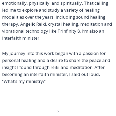
emotionally, physically, and spiritually. That calling
led me to explore and study a variety of healing
modalities over the years, including sound healing
therapy, Angelic Reiki, crystal healing, meditation and
vibrational technology like Trinfinity 8. I’m also an
interfaith minister.
My journey into this work began with a passion for
personal healing and a desire to share the peace and
insight I found through reiki and meditation. After
becoming an interfaith minister, I said out loud,
“What’s my ministry?”
S