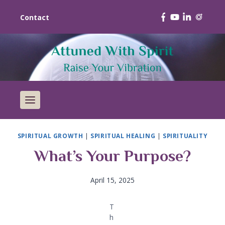
Contact
SPIRITUAL GROWTH
|
SPIRITUAL HEALING
|
SPIRITUALITY
What’s Your Purpose?
April 15, 2025
T
h