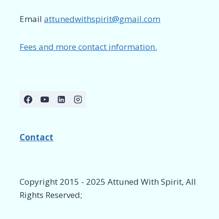
Email
attunedwithspirit@gmail.com
Fees and more contact information.
Contact
Copyright 2015 - 2025 Attuned With Spirit, All
Rights Reserved;