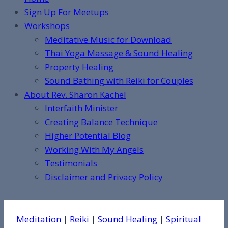
Sign Up For Meetups
Workshops
Meditative Music for Download
Thai Yoga Massage & Sound Healing
Property Healing
Sound Bathing with Reiki for Couples
About Rev. Sharon Kachel
Interfaith Minister
Creating Balance Technique
Higher Potential Blog
Working With My Angels
Testimonials
Disclaimer and Privacy Policy
Meditation
|
Reiki
|
Sound Healing
|
Spiritual