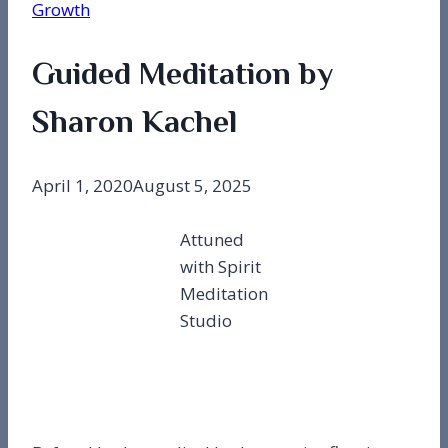
Growth
Guided Meditation by
Sharon Kachel
April 1, 2020
August 5, 2025
Attuned
with Spirit
Meditation
Studio