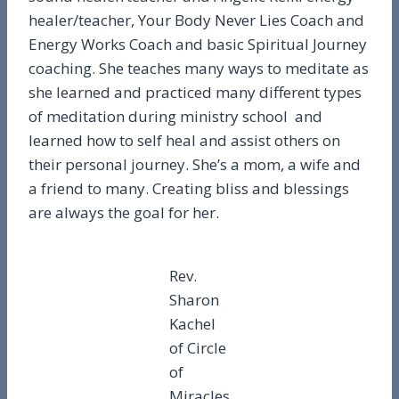
healer/teacher, Your Body Never Lies Coach and
Energy Works Coach and basic Spiritual Journey
coaching. She teaches many ways to meditate as
she learned and practiced many different types
of meditation during ministry school and
learned how to self heal and assist others on
their personal journey. She’s a mom, a wife and
a friend to many. Creating bliss and blessings
are always the goal for her.
Rev.
Sharon
Kachel
of Circle
of
Miracles