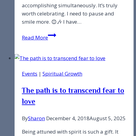
accomplishing simultaneously. It’s truly
worth celebrating. I need to pause and
smile more. 😊🎶 I have…
I
Read More
was
feeling
overwhelmed…
Events
|
Spiritual Growth
The path is to transcend fear to
love
By
Sharon
December 4, 2018
August 5, 2025
Being attuned with spirit is such a gift. It