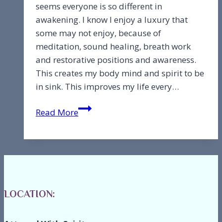
seems everyone is so different in
awakening. I know I enjoy a luxury that
some may not enjoy, because of
meditation, sound healing, breath work
and restorative positions and awareness.
This creates my body mind and spirit to be
in sink. This improves my life every…
The
Read More
path
is
to
transcend
fear
to
LOCATION:
love