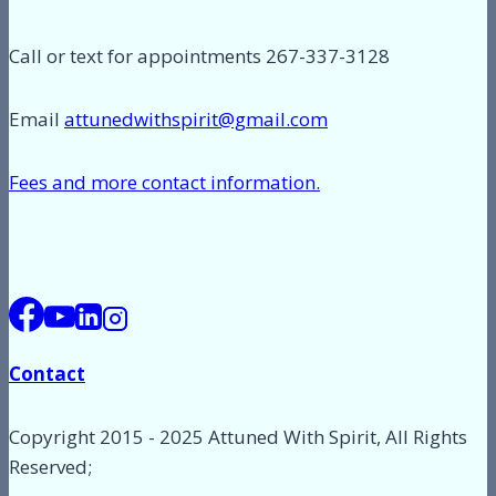
Call or text for appointments 267-337-3128
Email
attunedwithspirit@gmail.com
Fees and more contact information.
Contact
Copyright 2015 - 2025 Attuned With Spirit, All Rights
Reserved;