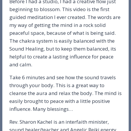
Before I had a studio, I had a creative flow just
beginning to blossom. This video is the first
guided meditation I ever created. The words are
my way of getting the mind in a rock solid
peaceful space, because of what is being said.
The chakra system is easily balanced with the
Sound Healing, but to keep them balanced, its
helpful to create a lasting influence for peace
and calm.
Take 6 minutes and see how the sound travels
through your body. This is a great way to
cleanse the aura and relax the body. The mind is
easily brought to peace with a little positive
influence. Many blessings…
Rev. Sharon Kachel is an interfaith minister,
sound healer/teacher and Angelic Reiki energy