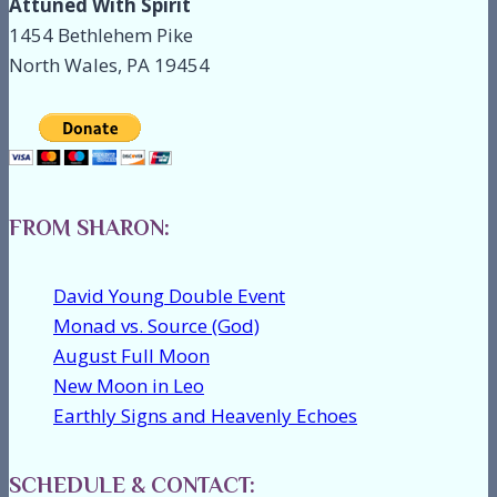
Attuned With Spirit
1454 Bethlehem Pike
North Wales, PA 19454
FROM SHARON:
David Young Double Event
Monad vs. Source (God)
August Full Moon
New Moon in Leo
Earthly Signs and Heavenly Echoes
SCHEDULE & CONTACT: