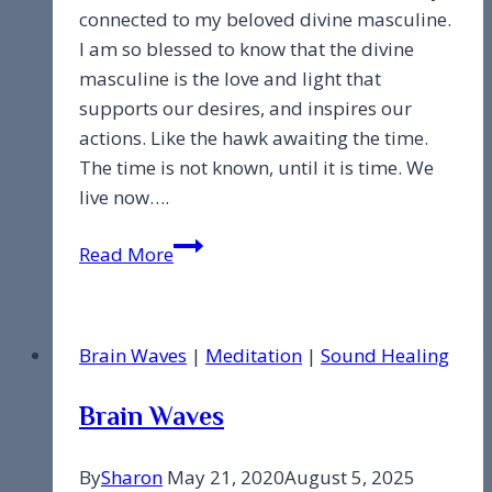
connected to my beloved divine masculine.
I am so blessed to know that the divine
masculine is the love and light that
supports our desires, and inspires our
actions. Like the hawk awaiting the time.
The time is not known, until it is time. We
live now….
Divine
Read More
Masculine
Brain Waves
|
Meditation
|
Sound Healing
Brain Waves
By
Sharon
May 21, 2020
August 5, 2025