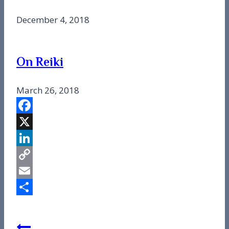
December 4, 2018
On Reiki
March 26, 2018
Facebook
X
LinkedIn
Copy
Link
Email
Share