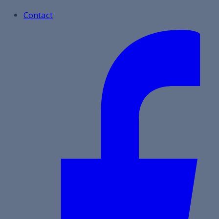
Contact