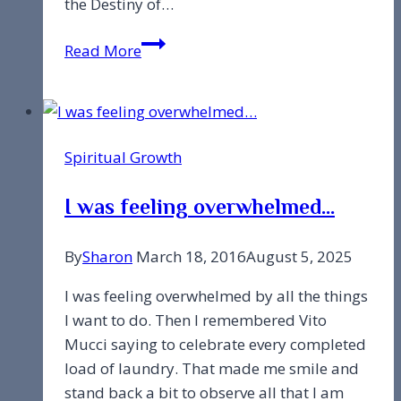
the Destiny of…
Are
Read More
we
here
to
just
Spiritual Growth
learn
lessons?
I was feeling overwhelmed…
By
Sharon
March 18, 2016
August 5, 2025
I was feeling overwhelmed by all the things
I want to do. Then I remembered Vito
Mucci saying to celebrate every completed
load of laundry. That made me smile and
stand back a bit to observe all that I am