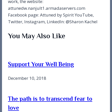
work, the website:
attunedw.nanjult1.armadaservers.com
Facebook page: Attuned by Spirit YouTube,
Twitter, Instagram, LinkedIn: @Sharon Kachel
You May Also Like
Support Your Well Being
December 10, 2018
The path is to transcend fear to
love