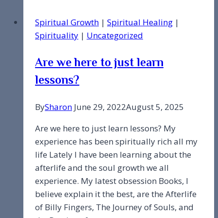
May
Spiritual Growth
|
Spiritual Healing
|
It
Spirituality
|
Uncategorized
Always
Be
Are we here to just learn
Enjoyed.
lessons?
By
Sharon
June 29, 2022
August 5, 2025
Are we here to just learn lessons? My
experience has been spiritually rich all my
life Lately I have been learning about the
afterlife and the soul growth we all
experience. My latest obsession Books, I
believe explain it the best, are the Afterlife
of Billy Fingers, The Journey of Souls, and