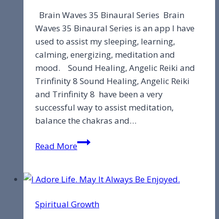
Brain Waves 35 Binaural Series Brain
Waves 35 Binaural Series is an app I have
used to assist my sleeping, learning,
calming, energizing, meditation and
mood. Sound Healing, Angelic Reiki and
Trinfinity 8 Sound Healing, Angelic Reiki
and Trinfinity 8 have been a very
successful way to assist meditation,
balance the chakras and…
Brain
Read More
Waves
Spiritual Growth