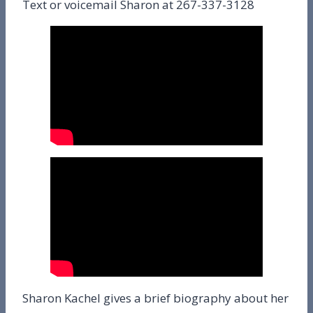
Text or voicemail Sharon at 267-337-3128
Sharon Kachel gives a brief biography about her