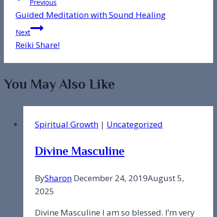
Post
Previous
Guided Meditation with Sound Healing
navigation
Next
Reiki Share!
You May Also Like
Spiritual Growth
|
Uncategorized
Divine Masculine
By
Sharon
December 24, 2019
August 5,
2025
Divine Masculine I am so blessed. I’m very