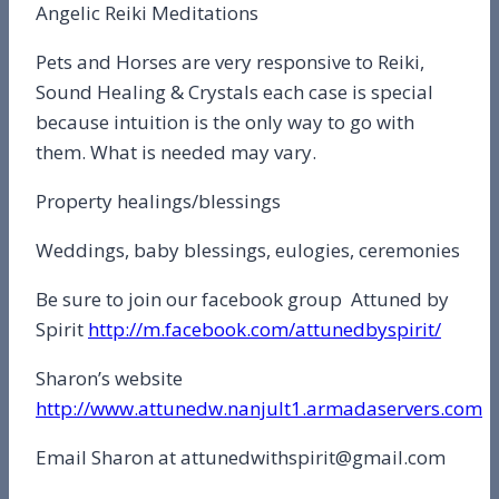
Angelic Reiki Meditations
Pets and Horses are very responsive to Reiki,
Sound Healing & Crystals each case is special
because intuition is the only way to go with
them. What is needed may vary.
Property healings/blessings
Weddings, baby blessings, eulogies, ceremonies
Be sure to join our facebook group Attuned by
Spirit
http://m.facebook.com/attunedbyspirit/
Sharon’s website
http://www.attunedw.nanjult1.armadaservers.com
Email Sharon at attunedwithspirit@gmail.com