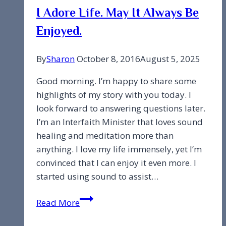
I Adore Life. May It Always Be
Enjoyed.
By
Sharon
October 8, 2016
August 5, 2025
Good morning. I’m happy to share some
highlights of my story with you today. I
look forward to answering questions later.
I’m an Interfaith Minister that loves sound
healing and meditation more than
anything. I love my life immensely, yet I’m
convinced that I can enjoy it even more. I
started using sound to assist…
I
Read More
Adore
Life.