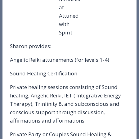
at
Attuned
with
Spirit
Sharon provides:
Angelic Reiki attunements (for levels 1-4)
Sound Healing Certification
Private healing sessions consisting of Sound
healing, Angelic Reiki, IET ( Integrative Energy
Therapy), Trinfinity 8, and subconscious and
conscious support through discussion,
affirmations and afformations
Private Party or Couples Sound Healing &