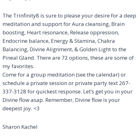
The Trinfinity8 is sure to please your desire for a deep
meditation and support for Aura cleansing, Brain
boosting, Heart resonance, Release oppression,
Endocrine balance, Energy & Stamina, Chakra
Balancing, Divine Alignment, & Golden Light to the
Pineal Gland. There are 72 options, these are some of
my favorites.
Come for a group meditation (see the calendar) or
schedule a private session or private party text 267-
337-3128 for quickest response. Let’s get you in your
Divine flow asap. Remember, Divine flow is your
deepest joy. <3
Sharon Kachel