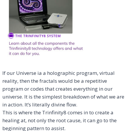
If our Universe ia a holographic program, virtual
reality, then the fractals would be a repetitive
program or codes that creates everything in our
universe. It is the simplest breakdown of what we are
in action. It’s literally divine flow.
This is where the Trinfinity8 comes in to create a
healing at, not only the root cause, it can go to the
beginning pattern to assist.