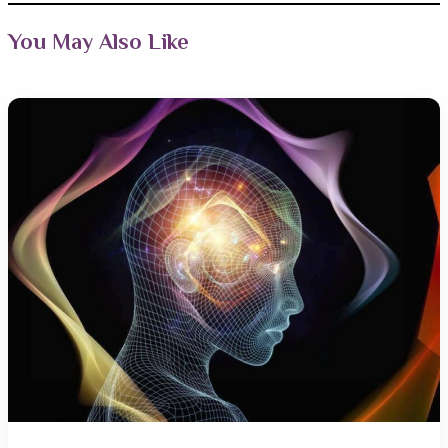
You May Also Like