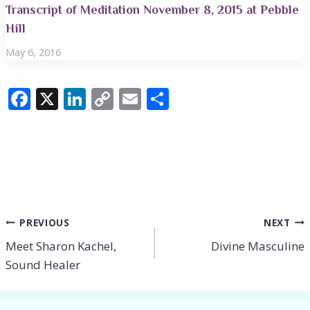
Transcript of Meditation November 8, 2015 at Pebble
Hill
May 6, 2016
F
X
Li
C
E
S
ac
n
o
m
h
e
k
p
ai
ar
b
e
y
l
e
o
dI
Li
o
n
n
Post
PREVIOUS
NEXT
k
k
Meet Sharon Kachel,
Divine Masculine
navigation
Sound Healer