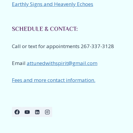
Earthly Signs and Heavenly Echoes
SCHEDULE & CONTACT:
Call or text for appointments 267-337-3128
Email
attunedwithspirit@gmail.com
Fees and more contact information.