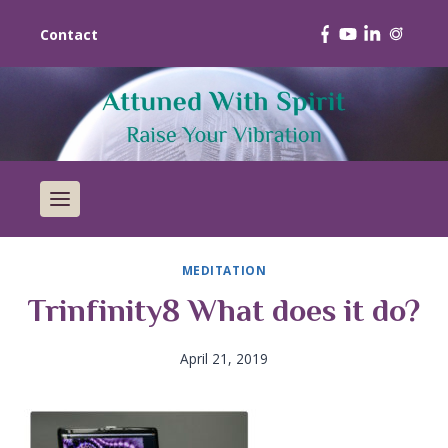
Contact
MEDITATION
Trinfinity8 What does it do?
April 21, 2019