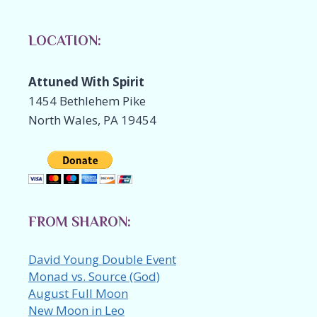
LOCATION:
Attuned With Spirit
1454 Bethlehem Pike
North Wales, PA 19454
FROM SHARON:
David Young Double Event
Monad vs. Source (God)
August Full Moon
New Moon in Leo