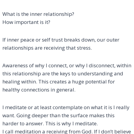
What is the inner relationship?
How important is it?
If inner peace or self trust breaks down, our outer
relationships are receiving that stress.
Awareness of why I connect, or why I disconnect, within
this relationship are the keys to understanding and
healing within. This creates a huge potential for
healthy connections in general.
I meditate or at least contemplate on what it is I really
want. Going deeper than the surface makes this
harder to answer. This is why I meditate.
I call meditation a receiving from God. If I don’t believe