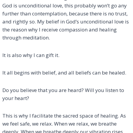
God is unconditional love, this probably won’t go any
further than contemplation, because there is no trust,
and rightly so. My belief in God’s unconditional love is
the reason why I receive compassion and healing
through meditation.
It is also why I can gift it.
It all begins with belief, and all beliefs can be healed.
Do you believe that you are heard? Will you listen to
your heart?
This is why I facilitate the sacred space of healing. As
we feel safe, we relax. When we relax, we breathe
deeply. When we breathe deeply our vibration rises,