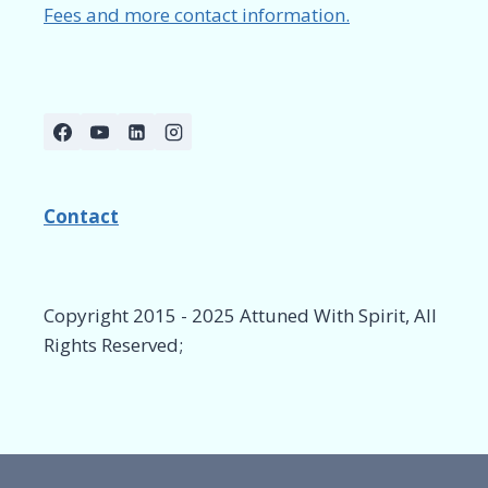
Fees and more contact information.
Contact
Copyright 2015 - 2025 Attuned With Spirit, All
Rights Reserved;