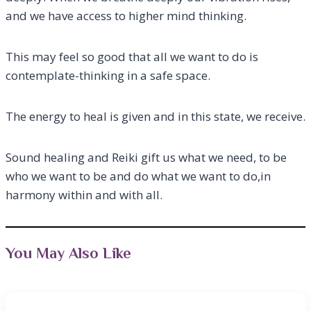
and we have access to higher mind thinking.
This may feel so good that all we want to do is
contemplate-thinking in a safe space.
The energy to heal is given and in this state, we receive.
Sound healing and Reiki gift us what we need, to be
who we want to be and do what we want to do,in
harmony within and with all.
You May Also Like