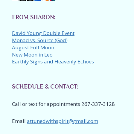
FROM SHARON:
David Young Double Event
Monad vs. Source (God)
August Full Moon
New Moon in Leo
Earthly Signs and Heavenly Echoes
SCHEDULE & CONTACT:
Call or text for appointments 267-337-3128
Email
attunedwithspirit@gmail.com