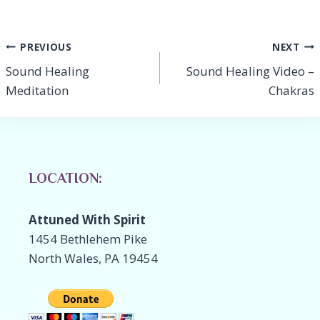
o
dI
Li
o
n
n
Post
PREVIOUS
NEXT
k
k
Sound Healing
Sound Healing Video –
navigation
Meditation
Chakras
LOCATION:
Attuned With Spirit
1454 Bethlehem Pike
North Wales, PA 19454