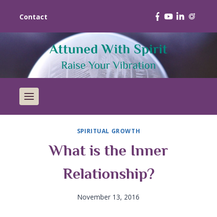
Contact
SPIRITUAL GROWTH
What is the Inner
Relationship?
November 13, 2016