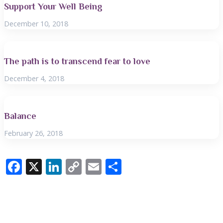
Support Your Well Being
December 10, 2018
The path is to transcend fear to love
December 4, 2018
Balance
February 26, 2018
F
X
Li
C
E
S
ac
n
o
m
h
e
k
p
ai
ar
b
e
y
l
e