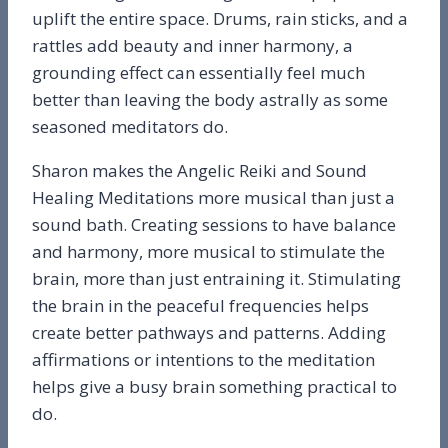
uplift the entire space. Drums, rain sticks, and a
rattles add beauty and inner harmony, a
grounding effect can essentially feel much
better than leaving the body astrally as some
seasoned meditators do.
Sharon makes the Angelic Reiki and Sound
Healing Meditations more musical than just a
sound bath. Creating sessions to have balance
and harmony, more musical to stimulate the
brain, more than just entraining it. Stimulating
the brain in the peaceful frequencies helps
create better pathways and patterns. Adding
affirmations or intentions to the meditation
helps give a busy brain something practical to
do.