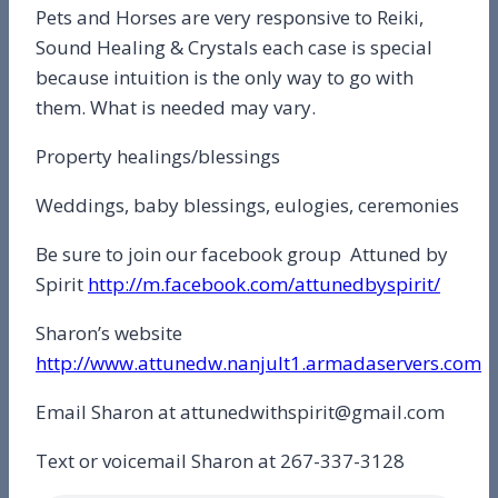
Pets and Horses are very responsive to Reiki,
Sound Healing & Crystals each case is special
because intuition is the only way to go with
them. What is needed may vary.
Property healings/blessings
Weddings, baby blessings, eulogies, ceremonies
Be sure to join our facebook group Attuned by
Spirit
http://m.facebook.com/attunedbyspirit/
Sharon’s website
http://www.attunedw.nanjult1.armadaservers.com
Email Sharon at attunedwithspirit@gmail.com
Text or voicemail Sharon at 267-337-3128