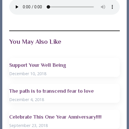
You May Also Like
Support Your Well Being
December 10, 2018
The path is to transcend fear to love
December 4, 2018
Celebrate This One Year Anniversary!!!!
September 23, 2018