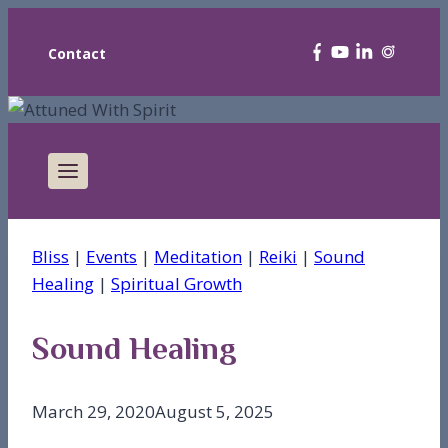
Contact
Bliss
|
Events
|
Meditation
|
Reiki
|
Sound
Healing
|
Spiritual Growth
Sound Healing
March 29, 2020
August 5, 2025