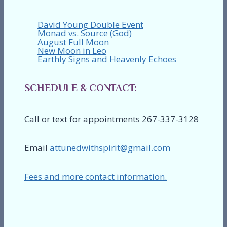
David Young Double Event
Monad vs. Source (God)
August Full Moon
New Moon in Leo
Earthly Signs and Heavenly Echoes
SCHEDULE & CONTACT:
Call or text for appointments 267-337-3128
Email
attunedwithspirit@gmail.com
Fees and more contact information.