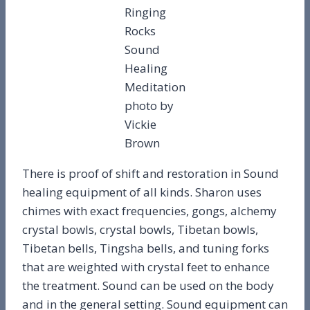
Ringing
Rocks
Sound
Healing
Meditation
photo by
Vickie
Brown
There is proof of shift and restoration in Sound
healing equipment of all kinds. Sharon uses
chimes with exact frequencies, gongs, alchemy
crystal bowls, crystal bowls, Tibetan bowls,
Tibetan bells, Tingsha bells, and tuning forks
that are weighted with crystal feet to enhance
the treatment. Sound can be used on the body
and in the general setting. Sound equipment can