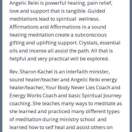
Angelic Reiki is powerful healing, pain relief,
love and support that is tangible. Guided
meditations lead to spiritual wellness.
Affirmations and Afformations in a sound
healing meditation create a subconscious
gifting and uplifting support. Crystals, essential
oils and incense all assist the path. All that is
helpful and very practical will be explored.
Rev. Sharon Kachel is an interfaith minister,
sound healer/teacher and Angelic Reiki energy
healer/teacher, Your Body Never Lies Coach and
Energy Works Coach and basic Spiritual Journey
coaching. She teaches many ways to meditate as
she learned and practiced many different types
of meditation during ministry school and
learned how to self heal and assist others on