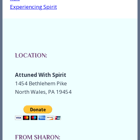
Experiencing Spirit
LOCATION:
Attuned With Spirit
1454 Bethlehem Pike
North Wales, PA 19454
FROM SHARON: