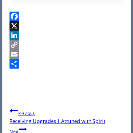
Facebook
X
LinkedIn
Copy
Link
Email
Share
Post
Previous
Receiving Upgrades | Attuned with Spirit
navigation
Next