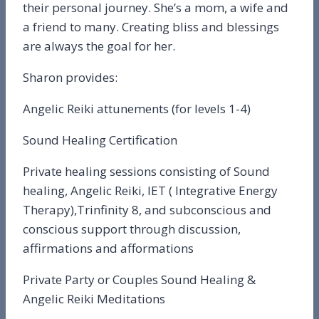
their personal journey. She’s a mom, a wife and
a friend to many. Creating bliss and blessings
are always the goal for her.
Sharon provides:
Angelic Reiki attunements (for levels 1-4)
Sound Healing Certification
Private healing sessions consisting of Sound
healing, Angelic Reiki, IET ( Integrative Energy
Therapy),Trinfinity 8, and subconscious and
conscious support through discussion,
affirmations and afformations
Private Party or Couples Sound Healing &
Angelic Reiki Meditations